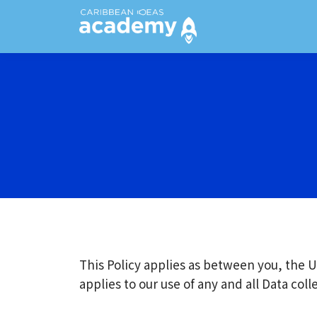
This Policy applies as between you, the U
applies to our use of any and all Data col