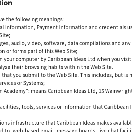
tion
ave the following meanings:
al information, Payment Information and credentials use
ite;
ges, audio, video, software, data compilations and any 
n or forms part of this Web Site;
on your computer by Caribbean Ideas Ltd when you visit c
nalyse their browsing habits within the Web Site.
 that you submit to the Web Site. This includes, but is 
ervices or Systems;
 Academy": means Caribbean Ideas Ltd, 15 Wainwright S
facilities, tools, services or information that Caribbea
ns infrastructure that Caribbean Ideas makes available
ted to, web-based email, message boards, live chat facili