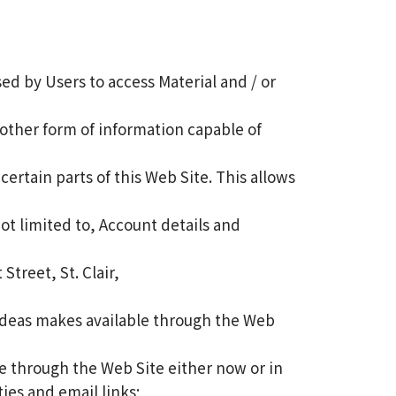
d by Users to access Material and / or
other form of information capable of
ertain parts of this Web Site. This allows
not limited to, Account details and
treet, St. Clair,
n Ideas makes available through the Web
 through the Web Site either now or in
ties and email links;