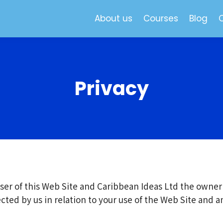
About us
Courses
Blog
Privacy
ser of this Web Site and Caribbean Ideas Ltd the owner 
lected by us in relation to your use of the Web Site and 