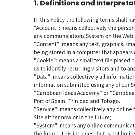
1. Definitions and Interpreta
In this Policy the following terms shall h
"Account": means collectively the person
any communications System on the Web S
"Content": means any text, graphics, ima
being stored in a computer that appears o
"Cookie": means a small text file placed 
us to identify recurring visitors and to a
"Data": means collectively all information
information submitted using any of our S
"Caribbean Ideas Academy" or "Caribbean
Port of Spain, Trinidad and Tobago.
"Service": means collectively any online 
Site either now or in the future;
"System": means any online communicatio
the future. This includes, but is not limi