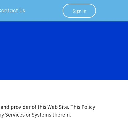
Contact Us
Sign In
and provider of this Web Site. This Policy
any Services or Systems therein.