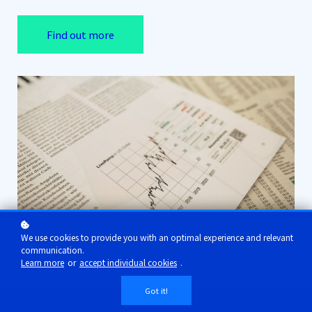
Find out more
We use cookies to provide you with an optimal experience and relevant
communication.
Learn more
or
accept individual cookies
.
Got it!