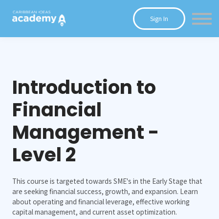
Courses
Sign In
Blog
Contact Us
Introduction to
Financial
Management -
Level 2
This course is targeted towards SME's in the Early Stage that
are seeking financial success, growth, and expansion. Learn
about operating and financial leverage, effective working
capital management, and current asset optimization.